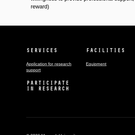
reward)
Services
Facilities
Application for research
Equipment
support
Participate
in research