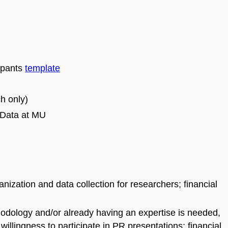
cipants
template
h only)
 Data at MU
anization and data collection for researchers; financial
hodology and/or already having an expertise is needed,
willingness to participate in PR presentations; financial