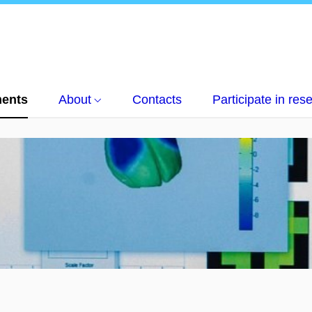
ents
About
Contacts
Participate in res