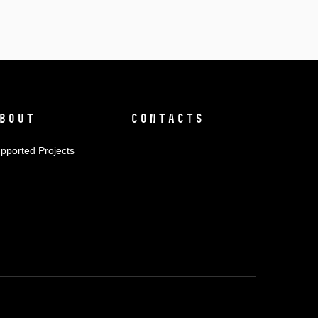
bout
Contacts
pported Projects