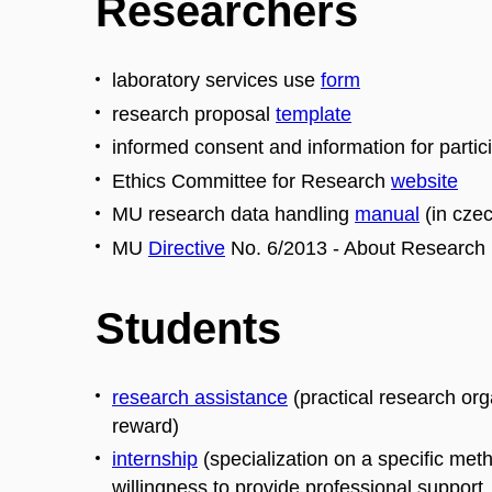
Researchers
laboratory services use
form
research proposal
template
informed consent and information for parti
Ethics Committee for Research
website
MU research data handling
manual
(in czec
MU
Directive
No. 6/2013 - About Research
Students
research assistance
(practical research org
reward)
internship
(specialization on a specific met
willingness to provide professional support, 