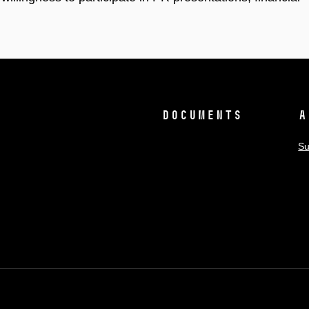
Documents
A
Su