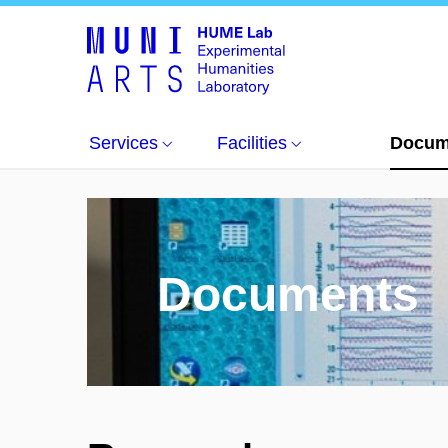
Documents
Services
Facilities
Docum
Documents