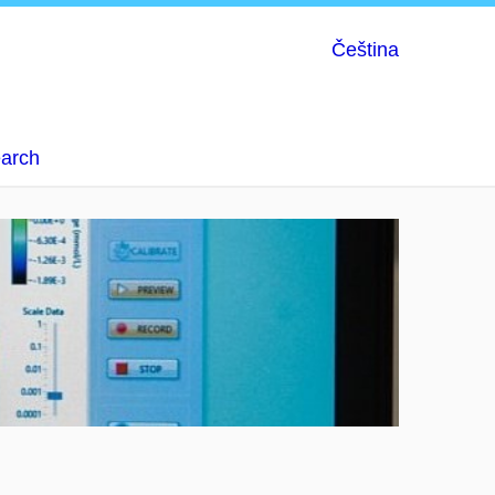
Čeština
earch