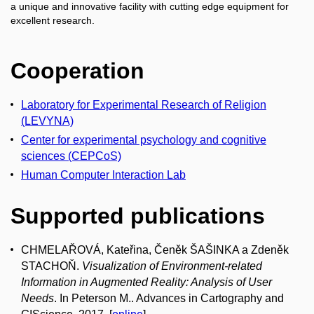
a unique and innovative facility with cutting edge equipment for
excellent research.
Cooperation
Laboratory for Experimental Research of Religion
(LEVYNA)
Center for experimental psychology and cognitive
sciences (CEPCoS)
Human Computer Interaction Lab
Supported publications
CHMELAŘOVÁ, Kateřina, Čeněk ŠAŠINKA a Zdeněk
STACHOŇ.
Visualization of Environment-related
Information in Augmented Reality: Analysis of User
Needs
. In Peterson M.. Advances in Cartography and