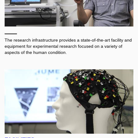
The research infrastructure provides a state-of-the-art facility and
equipment for experimental research focused on a variety of
aspects of the human condition.