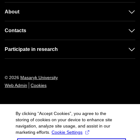
About
Contacts
Participate in research
© 2026
Masaryk University
Web Admin
Cookies
By clicking “Accept Cookies”, you agree to the
storing of cookies on your device to enhance site
navigation, analyze site usage, and assist in our
marketing efforts.
Cookie Settings