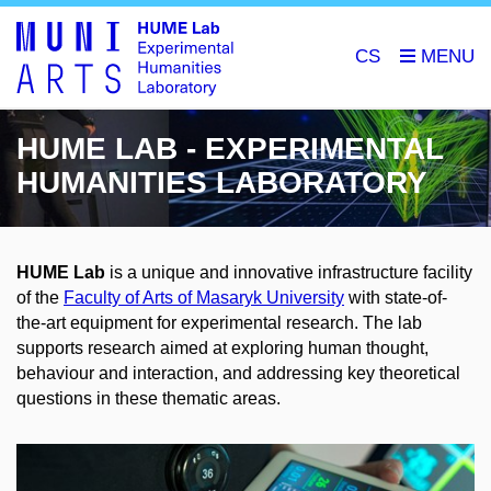
CS
HUME LAB - EXPERIMENTAL
HUMANITIES LABORATORY
HUME Lab
is a unique and innovative infrastructure facility
of the
Faculty of Arts of Masaryk University
with state-of-
the-art equipment for experimental research. The lab
supports research aimed at exploring human thought,
behaviour and interaction, and addressing key theoretical
questions in these thematic areas.