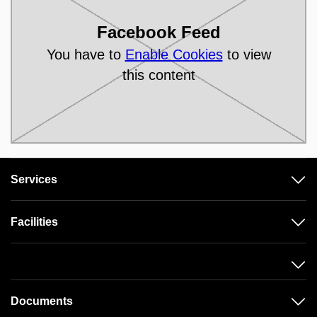
Facebook Feed
You have to
Enable Cookies
to view
this content
Services
Facilities
Documents