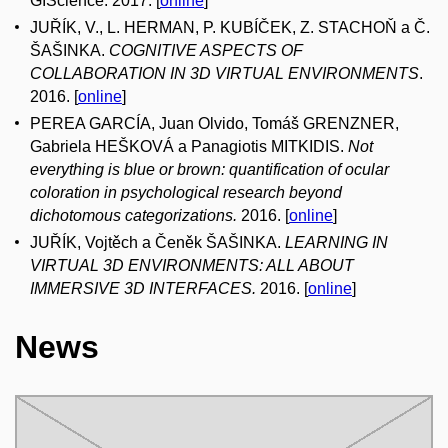
GIScience. 2017. [
online
]
JUŘÍK, V., L. HERMAN, P. KUBÍČEK, Z. STACHOŇ a Č.
ŠAŠINKA.
COGNITIVE ASPECTS OF
COLLABORATION IN 3D VIRTUAL ENVIRONMENTS
.
2016. [
online
]
PEREA GARCÍA, Juan Olvido, Tomáš GRENZNER,
Gabriela HEŠKOVÁ a Panagiotis MITKIDIS.
Not
everything is blue or brown: quantification of ocular
coloration in psychological research beyond
dichotomous categorizations.
2016. [
online
]
JUŘÍK, Vojtěch a Čeněk ŠAŠINKA.
LEARNING IN
VIRTUAL 3D ENVIRONMENTS: ALL ABOUT
IMMERSIVE 3D INTERFACES.
2016. [
online
]
News