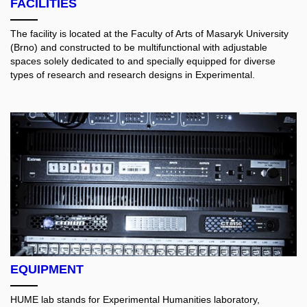
FACILITIES
The facility is located at the Faculty of Arts of Masaryk University
(Brno) and constructed to be multifunctional with adjustable
spaces solely dedicated to and specially equipped for diverse
types of research and research designs in Experimental.
EQUIPMENT
HUME lab stands for Experimental Humanities laboratory,