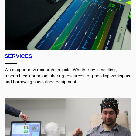
SERVICES
We support new research projects. Whether by consulting,
research collaboration, sharing resources, or providing workspace
and borrowing specialised equipment.