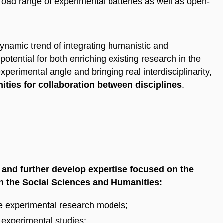
broad range of experimental batteries as well as open-
dynamic trend of integrating humanistic and
tential for both enriching existing research in the
erimental angle and bringing real interdisciplinarity,
ties for collaboration between disciplines
.
 and further develop expertise focused on the
in the Social Sciences and Humanities:
ble experimental research models;
 experimental studies;