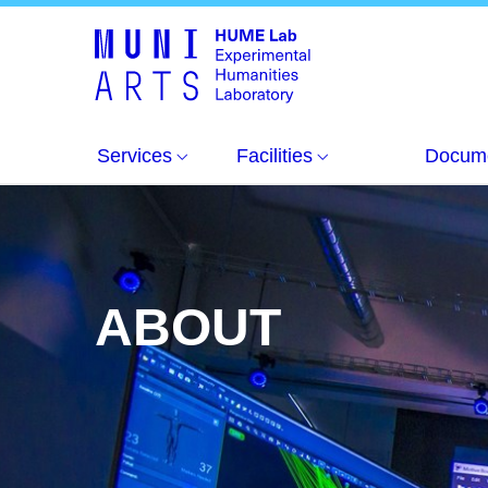
About
Services
Facilities
Docum
ABOUT