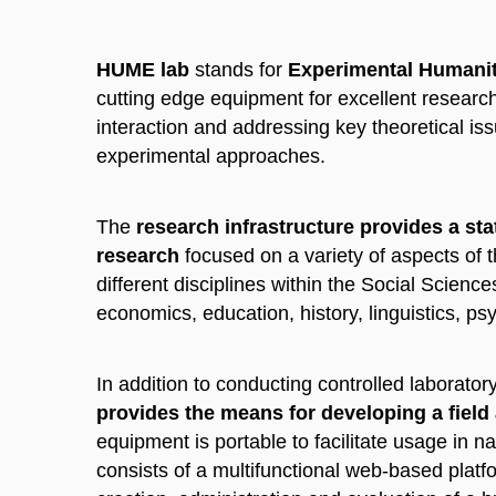
HUME lab
stands for
Experimental Humanit
cutting edge equipment for excellent resear
interaction and addressing key theoretical iss
experimental approaches.
The
research infrastructure provides a sta
research
focused on a variety of aspects of
different disciplines within the Social Scien
economics, education, history, linguistics, ps
In addition to conducting controlled laborato
provides the means for developing a field
equipment is portable to facilitate usage in nat
consists of a multifunctional web-based platf