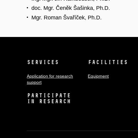
doc. Mgr. Čeněk Šašinka, Ph.D.
Mgr. Roman Švaříček, Ph.D.
Services
Facilities
Application for research
Equipment
support
Participate
in research