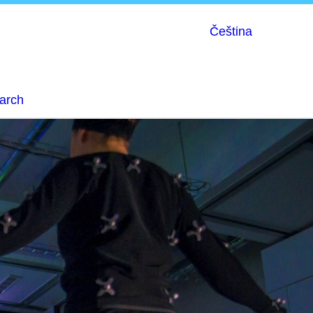
Čeština
earch