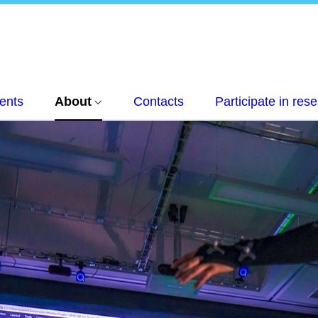
ents
About
Contacts
Participate in res