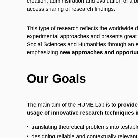
creation, administration and evaluation of a 
access sharing of research findings.
This type of research reflects the worldwide 
experimental approaches and presents great po
Social Sciences and Humanities through an exp
emphasizing
new approaches and opportuni
Our Goals
The main aim of the HUME Lab is to
provide
usage of innovative research techniques 
translating theoretical problems into testa
designing reliable and contextually relevant