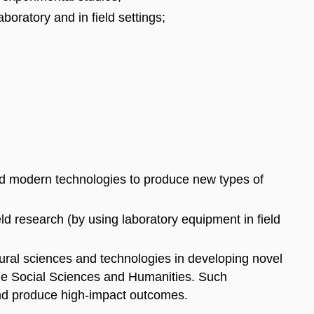
boratory and in field settings;
d modern technologies to produce new types of
ld research (by using laboratory equipment in field
tural sciences and technologies in developing novel
the Social Sciences and Humanities. Such
and produce high-impact outcomes.