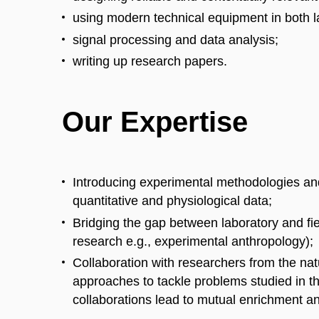
using modern technical equipment in both la
signal processing and data analysis;
writing up research papers.
Our Expertise
Introducing experimental methodologies an
quantitative and physiological data;
Bridging the gap between laboratory and fie
research e.g., experimental anthropology);
Collaboration with researchers from the na
approaches to tackle problems studied in 
collaborations lead to mutual enrichment 