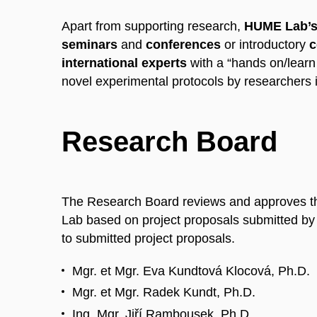
Apart from supporting research,
HUME Lab’s 
seminars
and
conferences
or introductory
c
international experts
with a “hands on/learn
novel experimental protocols by researchers 
Research Board
The Research Board reviews and approves th
Lab based on project proposals submitted by
to submitted project proposals.
Mgr. et Mgr. Eva Kundtová Klocová, Ph.D.
Mgr. et Mgr. Radek Kundt, Ph.D.
Ing. Mgr. Jiří Rambousek, Ph.D.