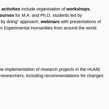
activities
include organisation of
workshops
,
ourses
for M.A. and Ph.D. students led by
 by doing” approach,
webinars
with presentations of
in Experimental Humanities from around the world.
e implementation of research projects in the HUME
 researchers, including recommendations for changes