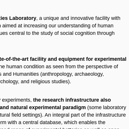
ies Laboratory
, a unique and innovative facility with
ch aimed at increasing our understanding of human
ues central to the study of social cognition through
te-of-the-art facility and equipment for experimental
 the human condition as seen from the perspective of
ces and Humanities (anthropology, archaeology,
ychology, and religious studies).
ry experiments,
the research infrastructure also
 and natural experimental paradigm
(some laboratory
ural field settings). An integral part of the infrastructure
orm with a central database, which enables the