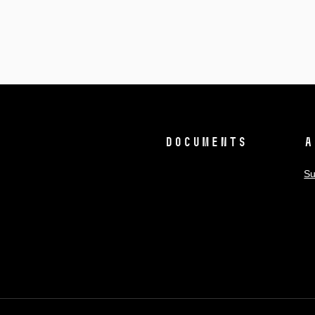
Documents
A
Su