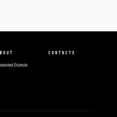
bout
Contacts
pported Projects