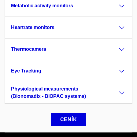
Metabolic activity monitors
Heartrate monitors
Thermocamera
Eye Tracking
Physiological measurements
(Bionomadix - BIOPAC systems)
CENÍK