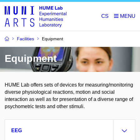
CS
Facilities
Equipment
Equipment
HUME Lab offers sets of devices for measuring/monitoring
diverse physiological reactions, motion and social
interaction as well as for presentation of a diverse range of
psychometric tests and other stimuli.
EEG