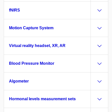
fNIRS
Motion Capture System
Virtual reality headset, XR, AR
Blood Pressure Monitor
Algometer
Hormonal levels measurement sets