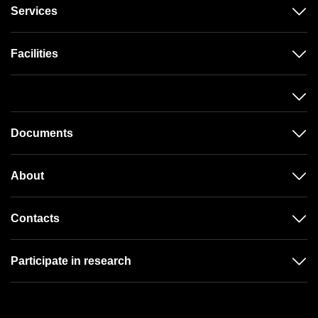
Services
Facilities
Documents
About
Contacts
Participate in research