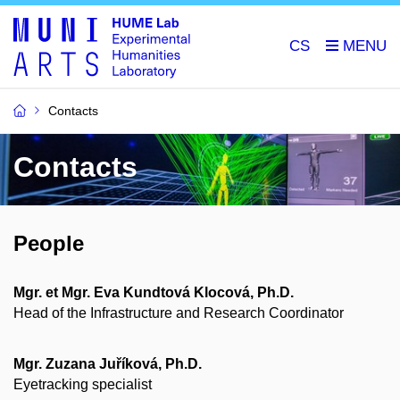
CS
Contacts
Contacts
People
Mgr. et Mgr. Eva Kundtová Klocová, Ph.D.
Head of the Infrastructure and Research Coordinator
Mgr. Zuzana Juříková, Ph.D.
Eyetracking specialist