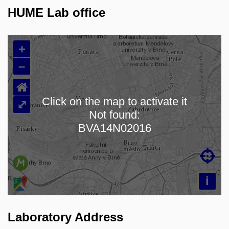
HUME Lab office
+
–
⌂
Click on the map to activate it
⤢
Not found:
Loading map…
BVA14N02016

i
Laboratory Address