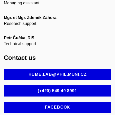
Managing assistant
Mgr. et Mgr. Zdeněk Záhora
Research support
Petr Čučka, DiS.
Technical support
Contact us
HUME.LAB@PHIL.MUNI.CZ
(+420) 549 49 8991
FACEBOOK