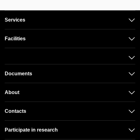
Services
Facilities
Documents
About
Contacts
Participate in research