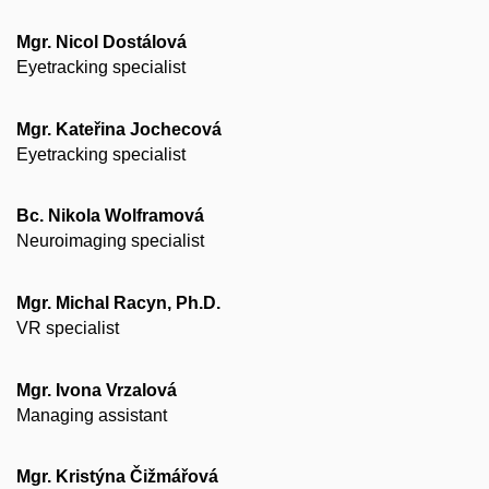
Mgr. Nicol Dostálová
Eyetracking specialist
Mgr. Kateřina Jochecová
Eyetracking specialist
Bc. Nikola Wolframová
Neuroimaging specialist
Mgr. Michal Racyn, Ph.D.
VR specialist
Mgr. Ivona Vrzalová
Managing assistant
Mgr. Kristýna Čižmářová