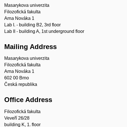
Masarykova univerzita
Filozofická fakulta
Arna Nováka 1
Lab I. - building B2, 3rd floor
Lab II - building A, 1st underground floor
Mailing Address
Masarykova univerzita
Filozofická fakulta
Arna Nováka 1
602 00 Brno
Česká republika
Office Address
Filozofická fakulta
Veveří 26/28
building K, 1. floor