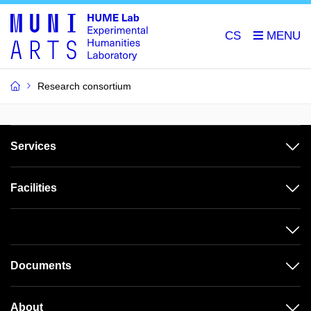
CS
Research consortium
Services
Facilities
Documents
About