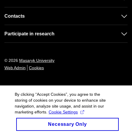
Contacts
Participate in research
© 2026
Masaryk University
Web Admin
Cookies
By clicking “Accept Cookies”, you agree to the
storing of cookies on your device to enhance site
navigation, analyze site usage, and assist in our
marketing efforts.
Cookie Settings
Necessary Only